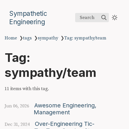
Sympathetic
Search
Engineering
Home
❯
tags
❯
sympathy
❯
Tag: sympathy/team
Tag:
sympathy/team
11 items with this tag.
Awesome Engineering,
Jun 06, 2026
Management
Over-Engineering Tic-
Dec 31, 2024