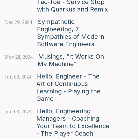
Tac-Toe - Service Stop
with Quarkus and Remix
Sympathetic
Dec 29, 2024
Engineering, 7
Sympathies of Modern
Software Engineers
Musings, "It Works On
Nov 28, 2024
My Machine"
Hello, Engineer - The
Jun 03, 2024
Art of Continuous
Learning - Playing the
Game
Hello, Engineering
Jun 03, 2024
Managers - Coaching
Your Team to Excellence
- The Player Coach