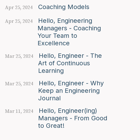
Coaching Models
Apr 25, 2024
Hello, Engineering
Apr 25, 2024
Managers - Coaching
Your Team to
Excellence
Hello, Engineer - The
Mar 25, 2024
Art of Continuous
Learning
Hello, Engineer - Why
Mar 25, 2024
Keep an Engineering
Journal
Hello, Engineer(ing)
Mar 11, 2024
Managers - From Good
to Great!