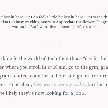
tle bit lost in here But I do feel a little bit lost in here But I wa
at I’m too busy tracking hours to Appreciate the flowers I’m 
wanna be But I won’t live someone else’s dream”
king in the world of Tech then those “day in the l
r where you stroll in at 10 am, go to the gym, gra
grab a coffee, code for an hour and go out for dri
er. To be clear,
they were never my reality
but for m
ite likely they’re now
looking for a job
.