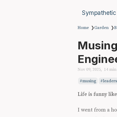
Sympathetic
Home
❯
Garden
❯
B
Musings
Engine
Nov 09, 2025
14 min
musing
leader
Life is funny like
I went from a ho