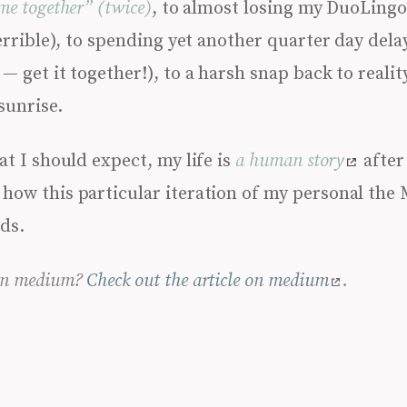
me together” (twice)
, to almost losing my DuoLingo
terrible), to spending yet another quarter day dela
— get it together!), to a harsh snap back to realit
sunrise.
at I should expect, my life is
a human story
after 
how this particular iteration of my personal the
nds.
 on medium?
Check out the article on medium
.