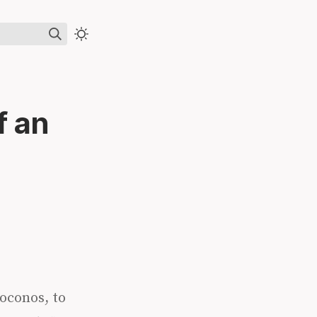
f an
Poconos, to