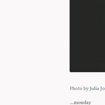
Photo by
Julia J
…monday