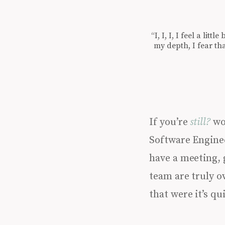
“I, I, I, I feel a lit
my depth, I fear th
If you’re
still?
wor
Software Enginee
have a meeting, 
team are truly ov
that were it’s qu