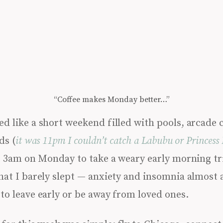
“Coffee makes Monday better…”
d like a short weekend filled with pools, arcade
ds (
it was 11pm I couldn’t catch a Labubu or Princess 
t 3am on Monday to take a weary early morning tri
hat I barely slept — anxiety and insomnia almost 
to leave early or be away from loved ones.