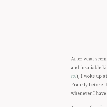
After what seeme
and insatiable ki
to!
), I woke up a
Frankly before t
whenever I have 