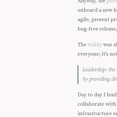
Anyway, the
plan
onboard a new hi
agile, present p
bug-free release
The
reality
was al
everyone; it’s no
Leadership: the
by providing di
Day to day I le
collaborate with
infrastructure e