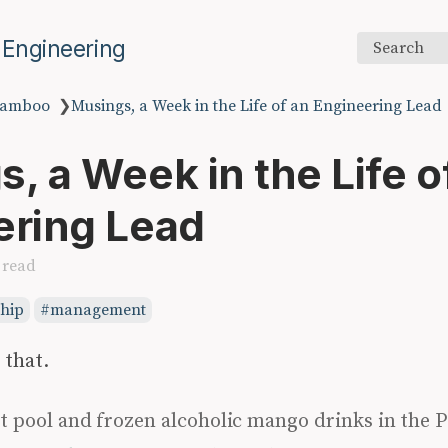
 Engineering
Search
amboo
❯
Musings, a Week in the Life of an Engineering Lead
, a Week in the Life o
ering Lead
 read
ship
management
 that.
t pool and frozen alcoholic mango drinks in the 