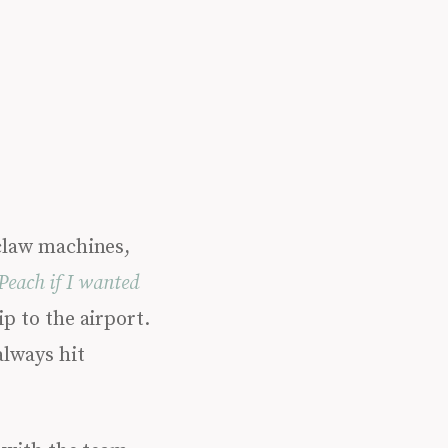
 claw machines,
Peach if I wanted
p to the airport.
always hit