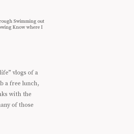
de through Swimming out
growing Know where I
ife” vlogs of a
b a free lunch,
nks with the
any of those