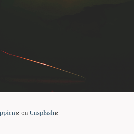
oppien
on
Unsplash