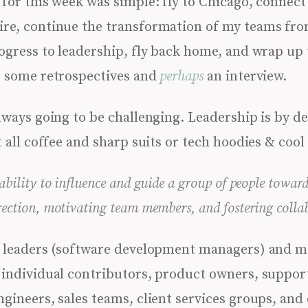
for this week was simple: fly to Chicago, connect
re, continue the transformation of my teams fro
rogress to leadership, fly back home, and wrap up
, some retrospectives and
perhaps
an interview.
ways going to be challenging. Leadership is by de
t all coffee and sharp suits or tech hoodies & cool
 ability to influence and guide a group of people towa
rection, motivating team members, and fostering colla
ad leaders (software development managers) and m
 individual contributors, product owners, suppor
ngineers, sales teams, client services groups, and 