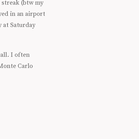
 streak (btw my
yed in an airport
y at Saturday
all. I often
 Monte Carlo