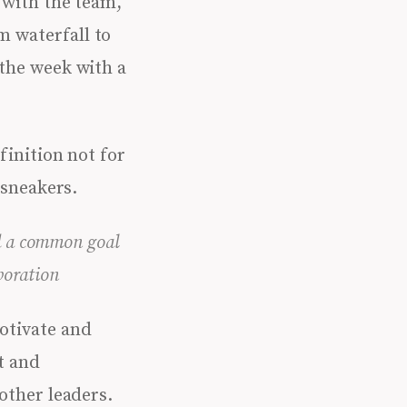
 with the team,
m waterfall to
 the week with a
finition not for
 sneakers.
rd a common goal
boration
otivate and
t and
other leaders.