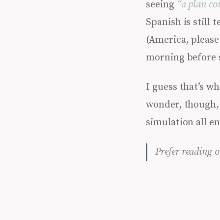
seeing
“a plan co
Spanish is still 
(America, please 
morning before 
I guess that’s wh
wonder, though, 
simulation all e
Prefer reading