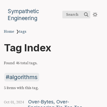
Sympathetic
Search
Engineering
Home
❯
tags
Tag Index
Found 46 total tags.
algorithms
5 items with this tag.
Over-Bytes, Over-
Oct 01, 2024