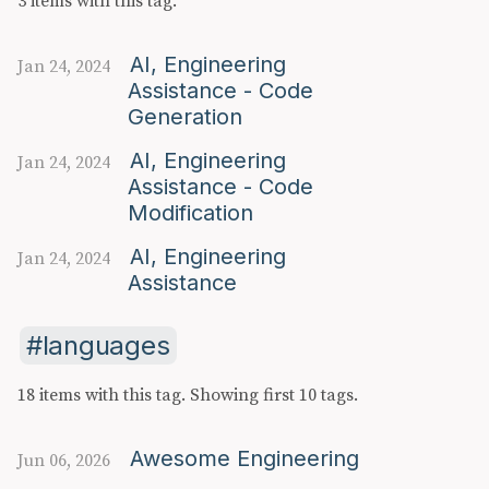
3 items with this tag.
AI, Engineering
Jan 24, 2024
Assistance - Code
Generation
AI, Engineering
Jan 24, 2024
Assistance - Code
Modification
AI, Engineering
Jan 24, 2024
Assistance
languages
18 items with this tag.
Showing first 10 tags.
Awesome Engineering
Jun 06, 2026