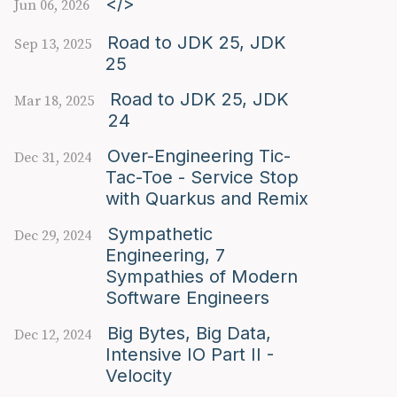
</>
Jun 06, 2026
Road to JDK 25, JDK
Sep 13, 2025
25
Road to JDK 25, JDK
Mar 18, 2025
24
Over-Engineering Tic-
Dec 31, 2024
Tac-Toe - Service Stop
with Quarkus and Remix
Sympathetic
Dec 29, 2024
Engineering, 7
Sympathies of Modern
Software Engineers
Big Bytes, Big Data,
Dec 12, 2024
Intensive IO Part II -
Velocity