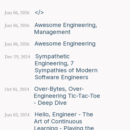
</>
Jun 06, 2026
Awesome Engineering,
Jun 06, 2026
Management
Awesome Engineering
Jun 06, 2026
Sympathetic
Dec 29, 2024
Engineering, 7
Sympathies of Modern
Software Engineers
Over-Bytes, Over-
Oct 01, 2024
Engineering Tic-Tac-Toe
- Deep Dive
Hello, Engineer - The
Jun 03, 2024
Art of Continuous
Learning - Playing the