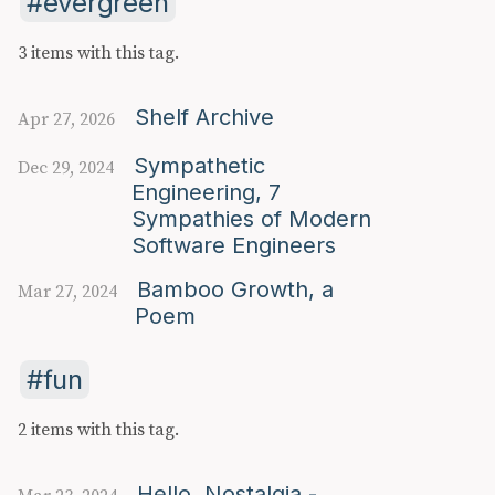
evergreen
3 items with this tag.
Shelf Archive
Apr 27, 2026
Sympathetic
Dec 29, 2024
Engineering, 7
Sympathies of Modern
Software Engineers
Bamboo Growth, a
Mar 27, 2024
Poem
fun
2 items with this tag.
Hello, Nostalgia -