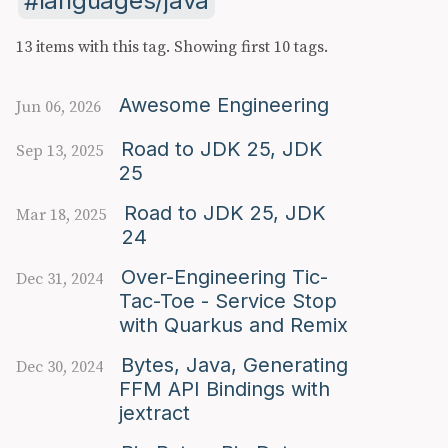
languages/java
13 items with this tag.
Showing first 10 tags.
Awesome Engineering
Jun 06, 2026
Road to JDK 25, JDK
Sep 13, 2025
25
Road to JDK 25, JDK
Mar 18, 2025
24
Over-Engineering Tic-
Dec 31, 2024
Tac-Toe - Service Stop
with Quarkus and Remix
Bytes, Java, Generating
Dec 30, 2024
FFM API Bindings with
jextract