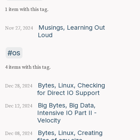
1 item with this tag.
Musings, Learning Out
Nov 27, 2024
Loud
os
4 items with this tag.
Bytes, Linux, Checking
Dec 28, 2024
for Direct IO Support
Big Bytes, Big Data,
Dec 12, 2024
Intensive IO Part II -
Velocity
Bytes, Linux, Creating
Dec 08, 2024