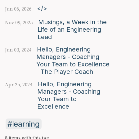
</>
Jun 06, 2026
Musings, a Week in the
Nov 09, 2025
Life of an Engineering
Lead
Hello, Engineering
Jun 03, 2024
Managers - Coaching
Your Team to Excellence
- The Player Coach
Hello, Engineering
Apr 25, 2024
Managers - Coaching
Your Team to
Excellence
learning
8 items with this tag.