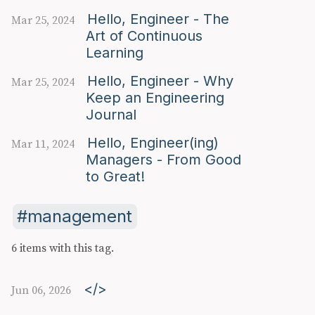
Hello, Engineer - The
Mar 25, 2024
Art of Continuous
Learning
Hello, Engineer - Why
Mar 25, 2024
Keep an Engineering
Journal
Hello, Engineer(ing)
Mar 11, 2024
Managers - From Good
to Great!
management
6 items with this tag.
</>
Jun 06, 2026