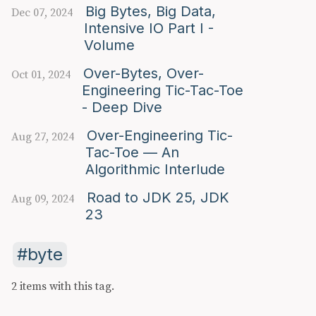
Big Bytes, Big Data,
Dec 07, 2024
Intensive IO Part I -
Volume
Over-Bytes, Over-
Oct 01, 2024
Engineering Tic-Tac-Toe
- Deep Dive
Over-Engineering Tic-
Aug 27, 2024
Tac-Toe — An
Algorithmic Interlude
Road to JDK 25, JDK
Aug 09, 2024
23
byte
2 items with this tag.