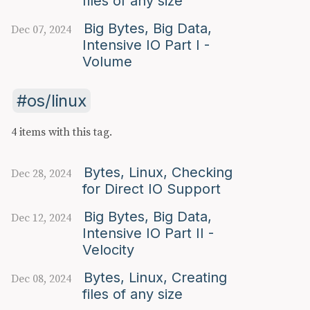
files of any size
Big Bytes, Big Data,
Dec 07, 2024
Intensive IO Part I -
Volume
os/linux
4 items with this tag.
Bytes, Linux, Checking
Dec 28, 2024
for Direct IO Support
Big Bytes, Big Data,
Dec 12, 2024
Intensive IO Part II -
Velocity
Bytes, Linux, Creating
Dec 08, 2024
files of any size