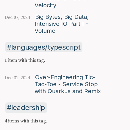
Velocity
Big Bytes, Big Data,
Dec 07, 2024
Intensive IO Part I -
Volume
languages/typescript
1 item with this tag.
Over-Engineering Tic-
Dec 31, 2024
Tac-Toe - Service Stop
with Quarkus and Remix
leadership
4 items with this tag.