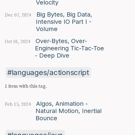
Velocity
Big Bytes, Big Data,
Dec 07, 2024
Intensive IO Part I -
Volume
Over-Bytes, Over-
Oct 01, 2024
Engineering Tic-Tac-Toe
- Deep Dive
languages/actionscript
1 item with this tag.
Algos, Animation -
Feb 15, 2024
Natural Motion, Inertial
Bounce