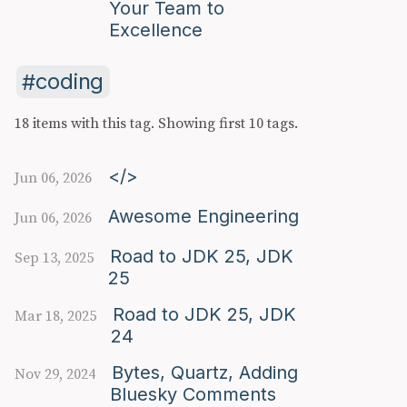
Your Team to
Excellence
coding
18 items with this tag.
Showing first 10 tags.
</>
Jun 06, 2026
Awesome Engineering
Jun 06, 2026
Road to JDK 25, JDK
Sep 13, 2025
25
Road to JDK 25, JDK
Mar 18, 2025
24
Bytes, Quartz, Adding
Nov 29, 2024
Bluesky Comments