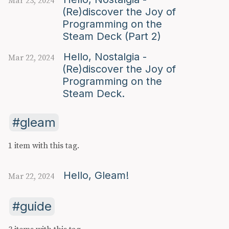
Mar 23, 2024
(Re)discover the Joy of
Programming on the
Steam Deck (Part 2)
Hello, Nostalgia -
Mar 22, 2024
(Re)discover the Joy of
Programming on the
Steam Deck.
gleam
1 item with this tag.
Hello, Gleam!
Mar 22, 2024
guide