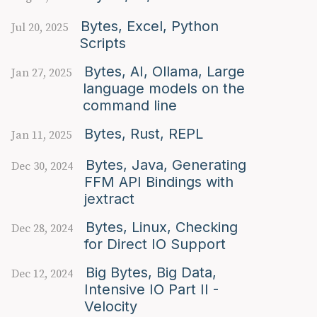
Bytes, Excel, Python
Jul 20, 2025
Scripts
Bytes, AI, Ollama, Large
Jan 27, 2025
language models on the
command line
Bytes, Rust, REPL
Jan 11, 2025
Bytes, Java, Generating
Dec 30, 2024
FFM API Bindings with
jextract
Bytes, Linux, Checking
Dec 28, 2024
for Direct IO Support
Big Bytes, Big Data,
Dec 12, 2024
Intensive IO Part II -
Velocity