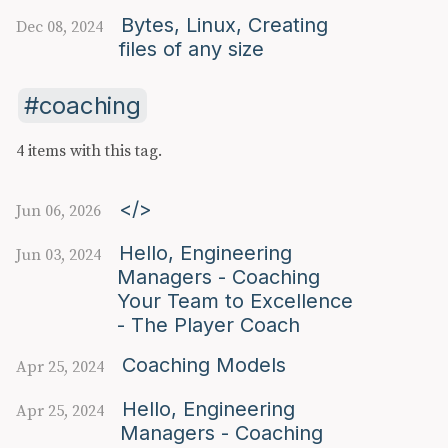
Bytes, Linux, Creating
Dec 08, 2024
files of any size
coaching
4 items with this tag.
</>
Jun 06, 2026
Hello, Engineering
Jun 03, 2024
Managers - Coaching
Your Team to Excellence
- The Player Coach
Coaching Models
Apr 25, 2024
Hello, Engineering
Apr 25, 2024
Managers - Coaching