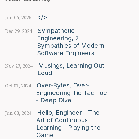
</>
Jun 06, 2026
Sympathetic
Dec 29, 2024
Engineering, 7
Sympathies of Modern
Software Engineers
Musings, Learning Out
Nov 27, 2024
Loud
Over-Bytes, Over-
Oct 01, 2024
Engineering Tic-Tac-Toe
- Deep Dive
Hello, Engineer - The
Jun 03, 2024
Art of Continuous
Learning - Playing the
Game