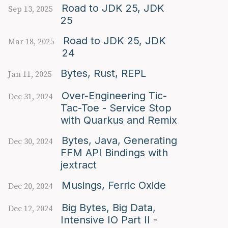
Road to JDK 25, JDK
Sep 13, 2025
25
Road to JDK 25, JDK
Mar 18, 2025
24
Bytes, Rust, REPL
Jan 11, 2025
Over-Engineering Tic-
Dec 31, 2024
Tac-Toe - Service Stop
with Quarkus and Remix
Bytes, Java, Generating
Dec 30, 2024
FFM API Bindings with
jextract
Musings, Ferric Oxide
Dec 20, 2024
Big Bytes, Big Data,
Dec 12, 2024
Intensive IO Part II -