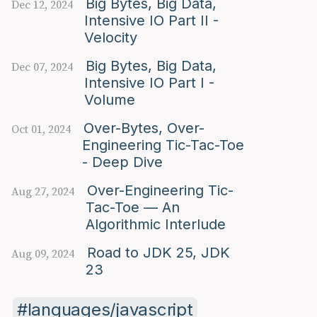
Big Bytes, Big Data,
Dec 12, 2024
Intensive IO Part II -
Velocity
Big Bytes, Big Data,
Dec 07, 2024
Intensive IO Part I -
Volume
Over-Bytes, Over-
Oct 01, 2024
Engineering Tic-Tac-Toe
- Deep Dive
Over-Engineering Tic-
Aug 27, 2024
Tac-Toe — An
Algorithmic Interlude
Road to JDK 25, JDK
Aug 09, 2024
23
languages/javascript