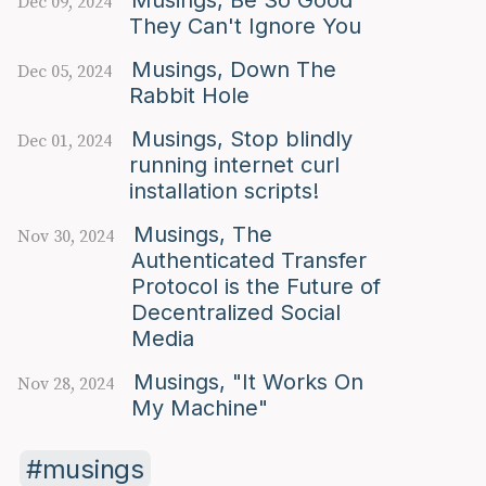
Dec 09, 2024
They Can't Ignore You
Musings, Down The
Dec 05, 2024
Rabbit Hole
Musings, Stop blindly
Dec 01, 2024
running internet curl
installation scripts!
Musings, The
Nov 30, 2024
Authenticated Transfer
Protocol is the Future of
Decentralized Social
Media
Musings, "It Works On
Nov 28, 2024
My Machine"
musings