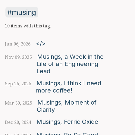
musing
10 items with this tag.
</>
Jun 06, 2026
Musings, a Week in the
Nov 09, 2025
Life of an Engineering
Lead
Musings, I think I need
Sep 26, 2025
more coffee!
Musings, Moment of
Mar 30, 2025
Clarity
Musings, Ferric Oxide
Dec 20, 2024
Musings, Be So Good