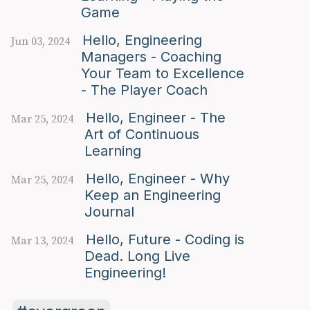
Game
Hello, Engineering
Jun 03, 2024
Managers - Coaching
Your Team to Excellence
- The Player Coach
Hello, Engineer - The
Mar 25, 2024
Art of Continuous
Learning
Hello, Engineer - Why
Mar 25, 2024
Keep an Engineering
Journal
Hello, Future - Coding is
Mar 13, 2024
Dead. Long Live
Engineering!