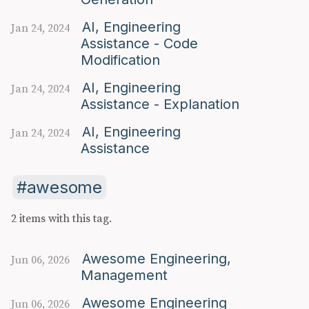
AI, Engineering
Jan 24, 2024
Assistance - Code
Modification
AI, Engineering
Jan 24, 2024
Assistance - Explanation
AI, Engineering
Jan 24, 2024
Assistance
awesome
2 items with this tag.
Awesome Engineering,
Jun 06, 2026
Management
Awesome Engineering
Jun 06, 2026