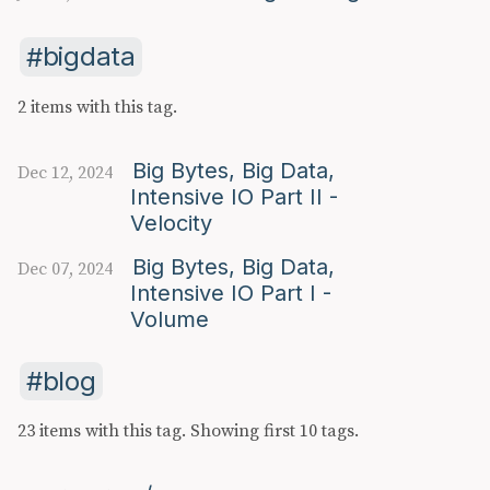
bigdata
2 items with this tag.
Big Bytes, Big Data,
Dec 12, 2024
Intensive IO Part II -
Velocity
Big Bytes, Big Data,
Dec 07, 2024
Intensive IO Part I -
Volume
blog
23 items with this tag.
Showing first 10 tags.