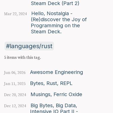
Steam Deck (Part 2)
Hello, Nostalgia -
Mar 22, 2024
(Re)discover the Joy of
Programming on the
Steam Deck.
languages/rust
5 items with this tag.
Awesome Engineering
Jun 06, 2026
Bytes, Rust, REPL
Jan 11, 2025
Musings, Ferric Oxide
Dec 20, 2024
Big Bytes, Big Data,
Dec 12, 2024
Intensive IO Part II -