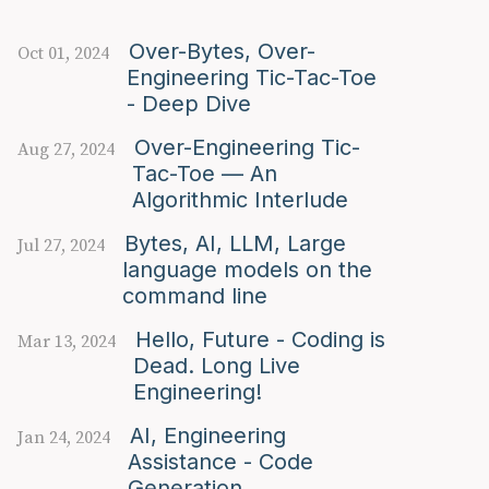
Over-Bytes, Over-
Oct 01, 2024
Engineering Tic-Tac-Toe
- Deep Dive
Over-Engineering Tic-
Aug 27, 2024
Tac-Toe — An
Algorithmic Interlude
Bytes, AI, LLM, Large
Jul 27, 2024
language models on the
command line
Hello, Future - Coding is
Mar 13, 2024
Dead. Long Live
Engineering!
AI, Engineering
Jan 24, 2024
Assistance - Code
Generation