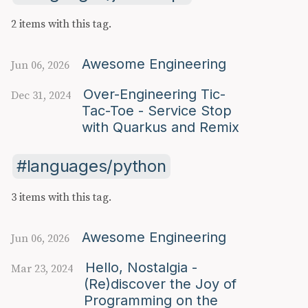
2 items with this tag.
Awesome Engineering
Jun 06, 2026
Over-Engineering Tic-
Dec 31, 2024
Tac-Toe - Service Stop
with Quarkus and Remix
languages/python
3 items with this tag.
Awesome Engineering
Jun 06, 2026
Hello, Nostalgia -
Mar 23, 2024
(Re)discover the Joy of
Programming on the