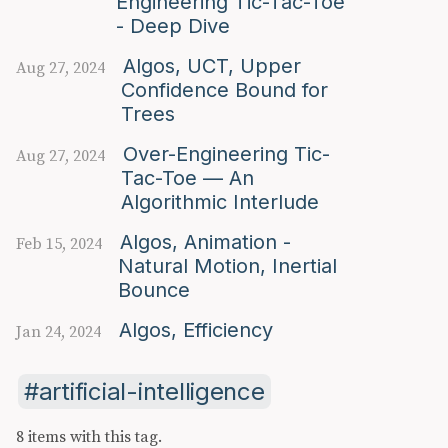
Engineering Tic-Tac-Toe
- Deep Dive
Algos, UCT, Upper
Aug 27, 2024
Confidence Bound for
Trees
Over-Engineering Tic-
Aug 27, 2024
Tac-Toe — An
Algorithmic Interlude
Algos, Animation -
Feb 15, 2024
Natural Motion, Inertial
Bounce
Algos, Efficiency
Jan 24, 2024
artificial-intelligence
8 items with this tag.