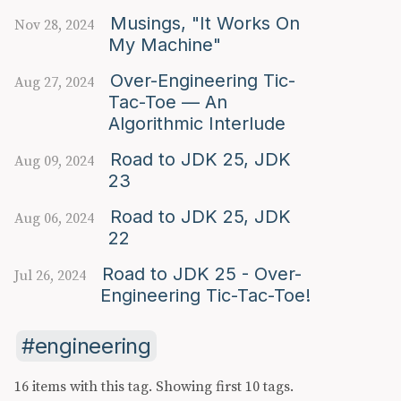
Musings, "It Works On
Nov 28, 2024
My Machine"
Over-Engineering Tic-
Aug 27, 2024
Tac-Toe — An
Algorithmic Interlude
Road to JDK 25, JDK
Aug 09, 2024
23
Road to JDK 25, JDK
Aug 06, 2024
22
Road to JDK 25 - Over-
Jul 26, 2024
Engineering Tic-Tac-Toe!
engineering
16 items with this tag.
Showing first 10 tags.