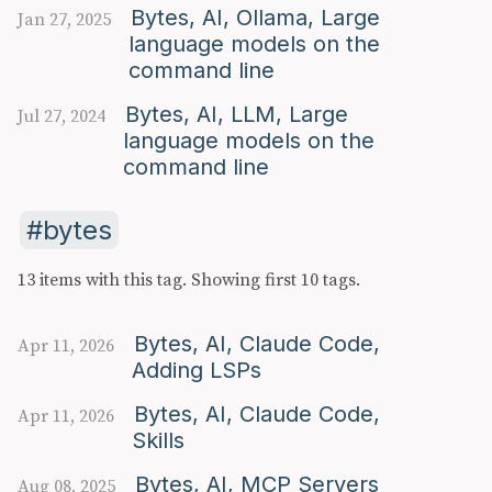
Bytes, AI, Ollama, Large
Jan 27, 2025
language models on the
command line
Bytes, AI, LLM, Large
Jul 27, 2024
language models on the
command line
bytes
13 items with this tag.
Showing first 10 tags.
Bytes, AI, Claude Code,
Apr 11, 2026
Adding LSPs
Bytes, AI, Claude Code,
Apr 11, 2026
Skills
Bytes, AI, MCP Servers
Aug 08, 2025