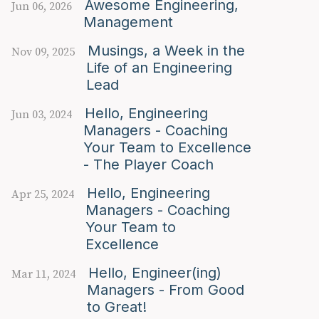
Awesome Engineering,
Jun 06, 2026
Management
Musings, a Week in the
Nov 09, 2025
Life of an Engineering
Lead
Hello, Engineering
Jun 03, 2024
Managers - Coaching
Your Team to Excellence
- The Player Coach
Hello, Engineering
Apr 25, 2024
Managers - Coaching
Your Team to
Excellence
Hello, Engineer(ing)
Mar 11, 2024
Managers - From Good
to Great!